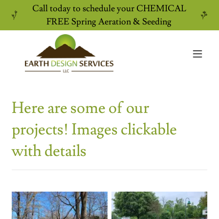
Call today to schedule your CHEMICAL
FREE Spring Aeration & Seeding
Here are some of our
projects! Images clickable
with details