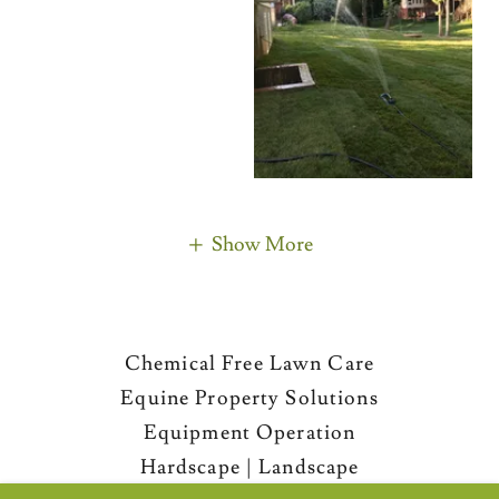
Show More
Chemical Free Lawn Care
Equine Property Solutions
Equipment Operation
Hardscape | Landscape